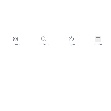
home
explore
login
menu
aria.homeLogo
explore.title
resources.title