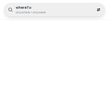
whereTo
anywhere
•
anyweek