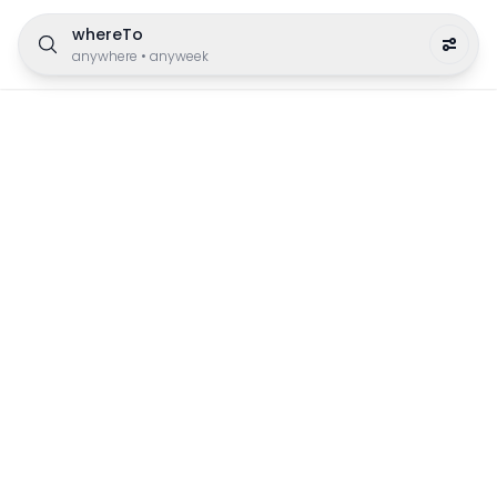
whereTo
anywhere
•
anyweek