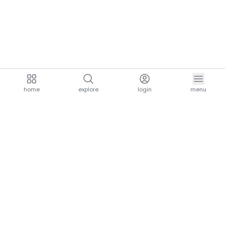
home
explore
login
menu
aria.homeLogo
explore.title
resources.title