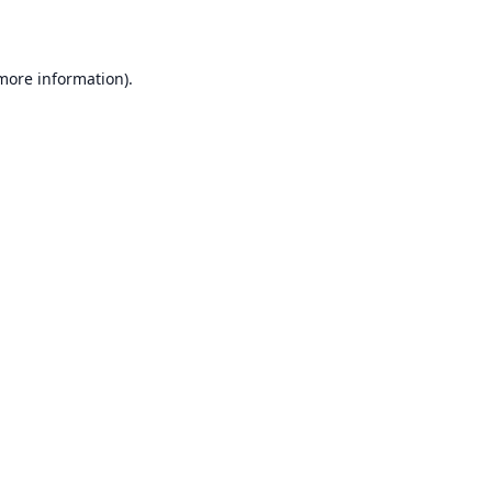
 more information)
.