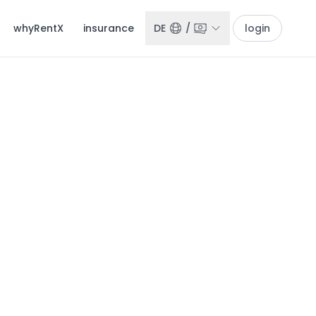
whyRentX
insurance
DE
/
login