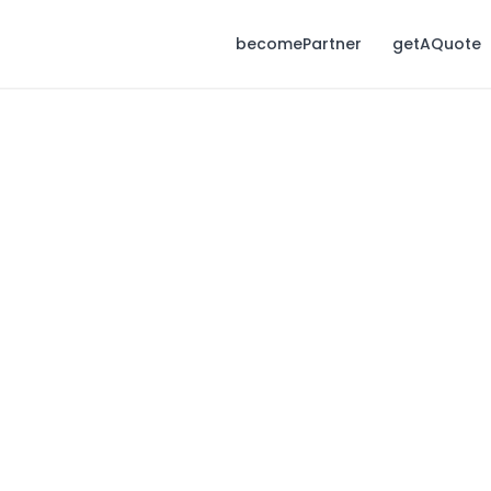
becomePartner
getAQuote