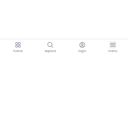
home
explore
login
menu
aria.homeLogo
explore.title
resources.title