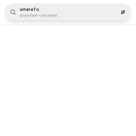
whereTo
anywhere
•
anyweek