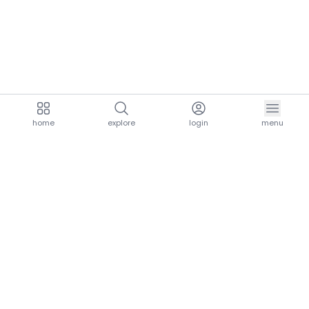
home
explore
login
menu
aria.homeLogo
explore.title
resources.title