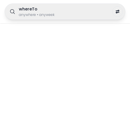
whereTo
anywhere
•
anyweek