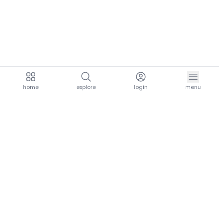
home
explore
login
menu
aria.homeLogo
explore.title
resources.title