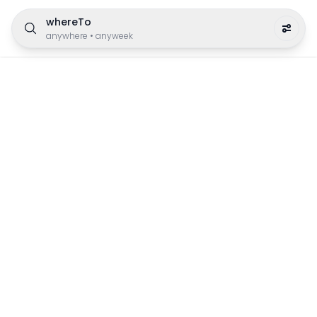
whereTo
anywhere
•
anyweek