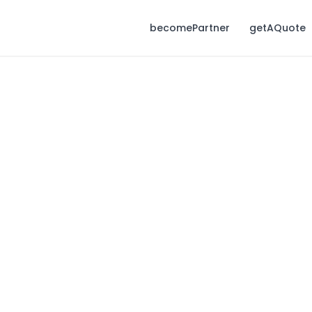
becomePartner
getAQuote