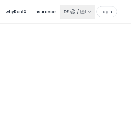
whyRentX
insurance
DE
/
login