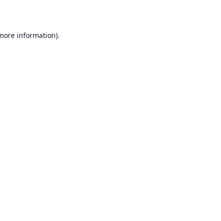
 more information)
.