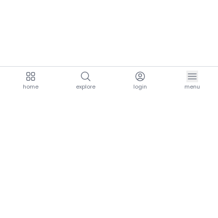
home
explore
login
menu
aria.homeLogo
explore.title
resources.title