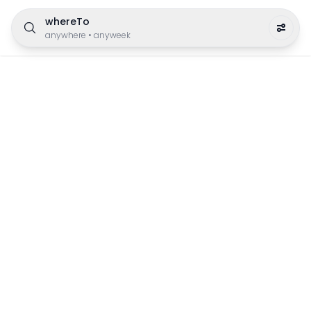
whereTo
anywhere
•
anyweek