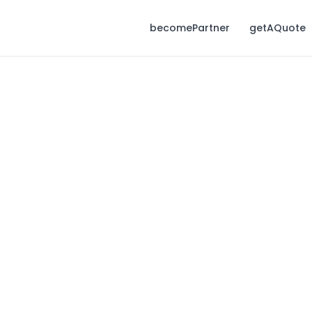
becomePartner
getAQuote