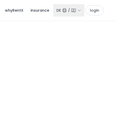
whyRentX
insurance
DE
/
login