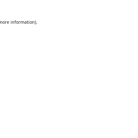
 more information)
.