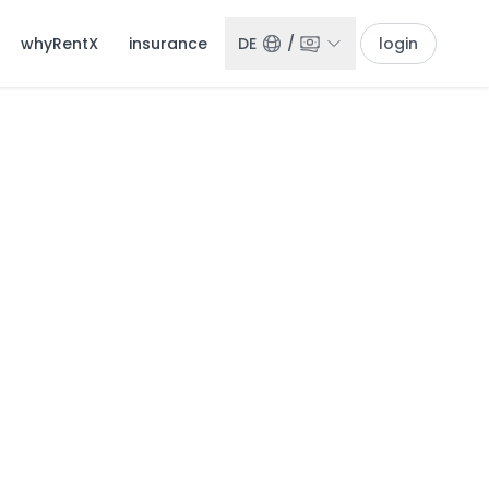
whyRentX
insurance
DE
/
login