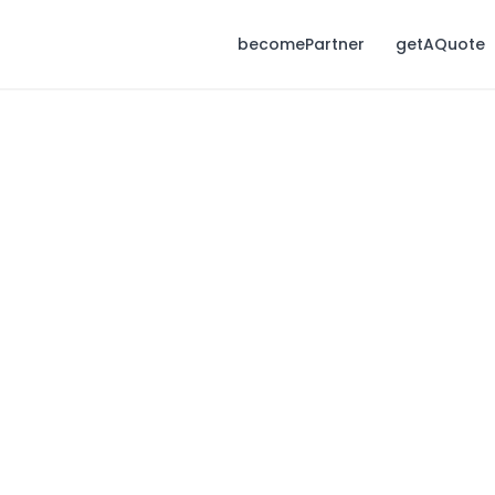
becomePartner
getAQuote