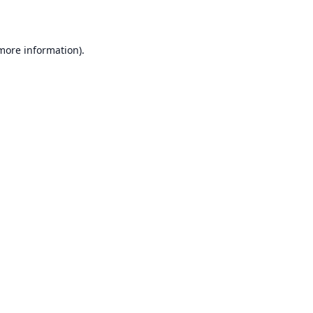
 more information)
.