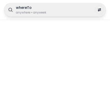
whereTo
anywhere
•
anyweek