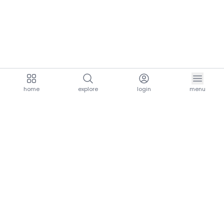
home
explore
login
menu
aria.homeLogo
explore.title
resources.title