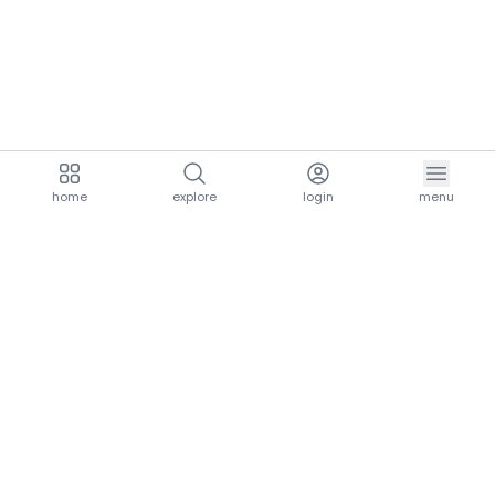
home
explore
login
menu
aria.homeLogo
explore.title
resources.title