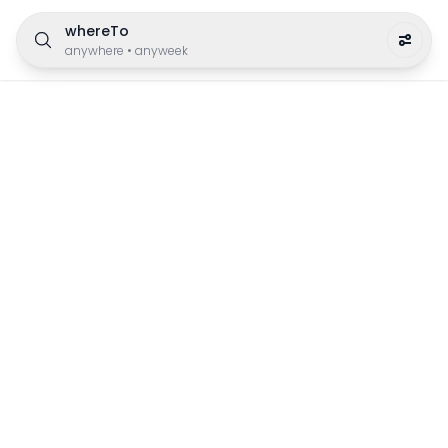
whereTo
anywhere
•
anyweek