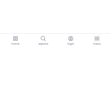
home
explore
login
menu
aria.homeLogo
explore.title
resources.title