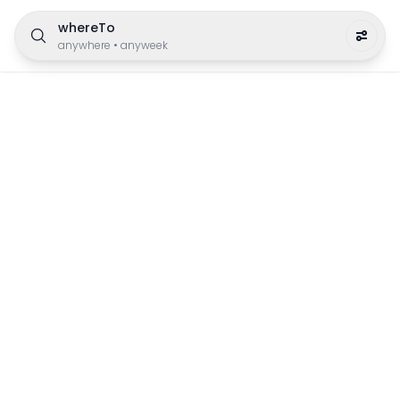
whereTo
anywhere
•
anyweek