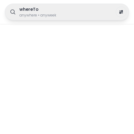
whereTo
anywhere
•
anyweek