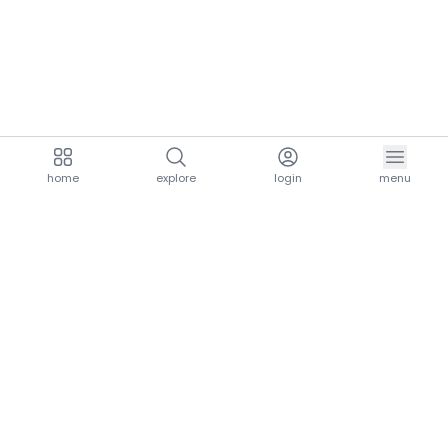
home
explore
login
menu
aria.homeLogo
explore.title
resources.title