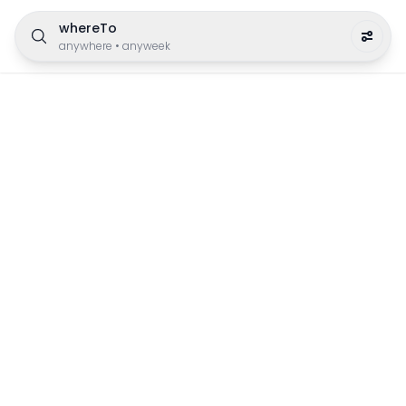
whereTo
anywhere
•
anyweek