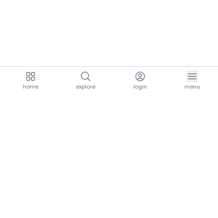
home
explore
login
menu
aria.homeLogo
explore.title
resources.title