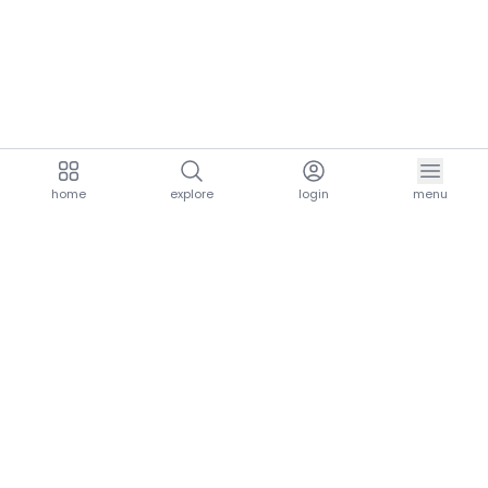
home
explore
login
menu
aria.homeLogo
explore.title
resources.title