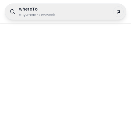
whereTo
anywhere
•
anyweek