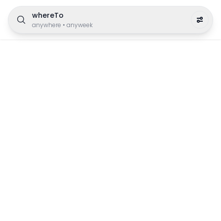
whereTo
anywhere
•
anyweek