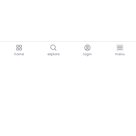
home
explore
login
menu
aria.homeLogo
explore.title
resources.title