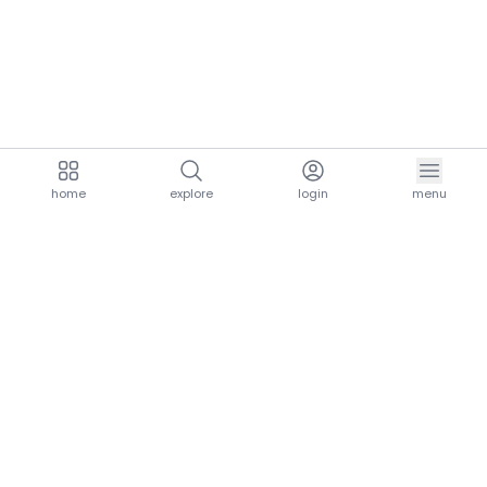
home
explore
login
menu
aria.homeLogo
explore.title
resources.title