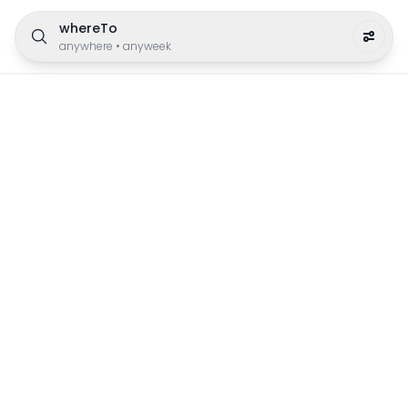
whereTo
anywhere
•
anyweek