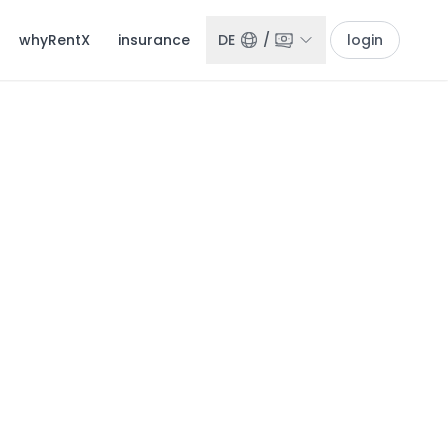
whyRentX
insurance
DE
/
login