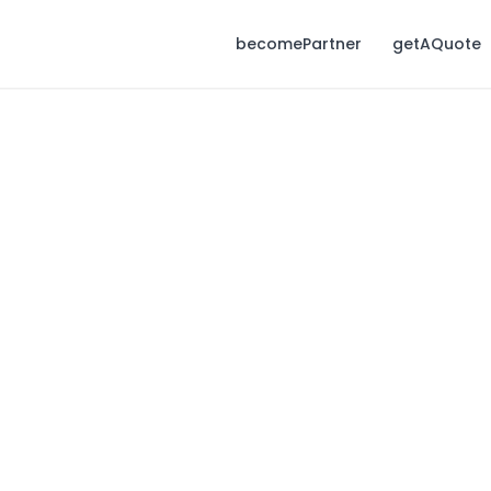
becomePartner
getAQuote