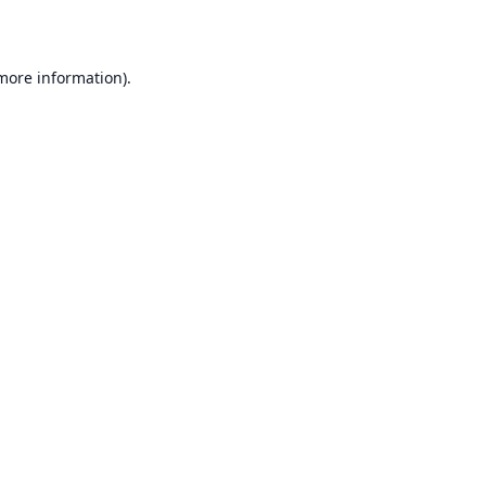
 more information)
.