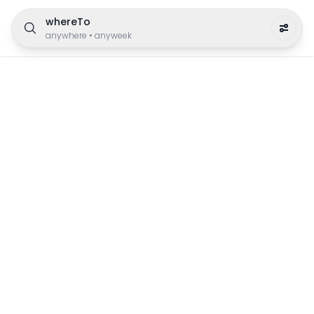
whereTo
anywhere
•
anyweek