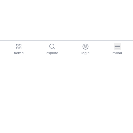
home
explore
login
menu
aria.homeLogo
explore.title
resources.title