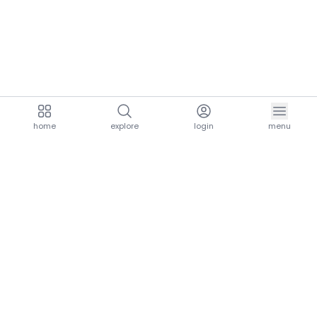
home
explore
login
menu
aria.homeLogo
explore.title
resources.title