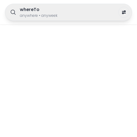
whereTo
anywhere
•
anyweek