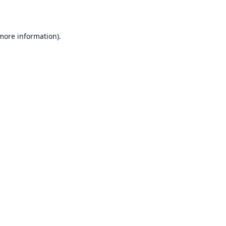
 more information)
.