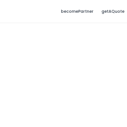
becomePartner
getAQuote