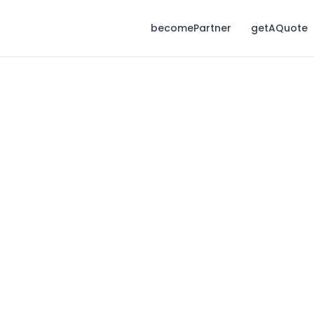
becomePartner
getAQuote