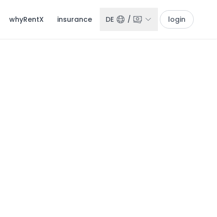
whyRentX
insurance
DE
/
login