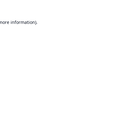
 more information)
.