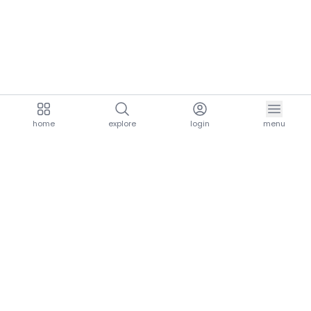
home
explore
login
menu
aria.homeLogo
explore.title
resources.title