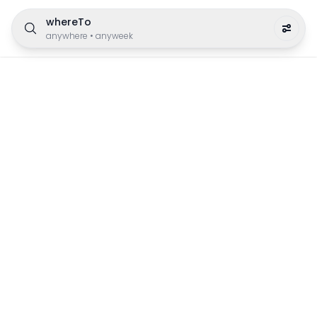
whereTo
anywhere
•
anyweek