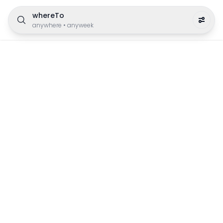
whereTo
anywhere
•
anyweek