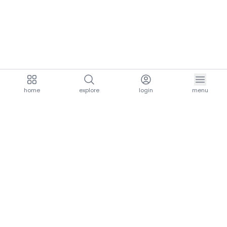
home
explore
login
menu
aria.homeLogo
explore.title
resources.title