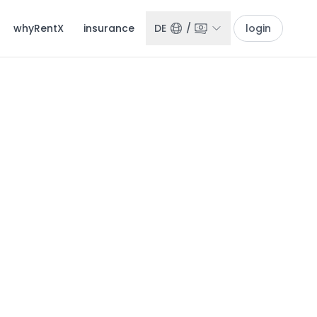
whyRentX
insurance
DE
/
login