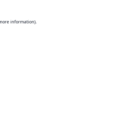
 more information)
.