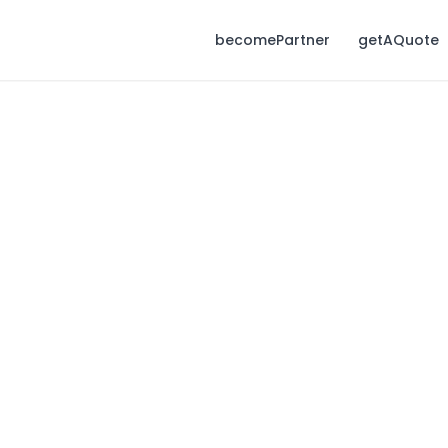
becomePartner
getAQuote