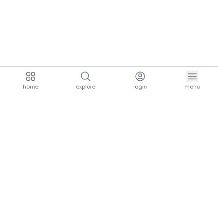
home
explore
login
menu
aria.homeLogo
explore.title
resources.title