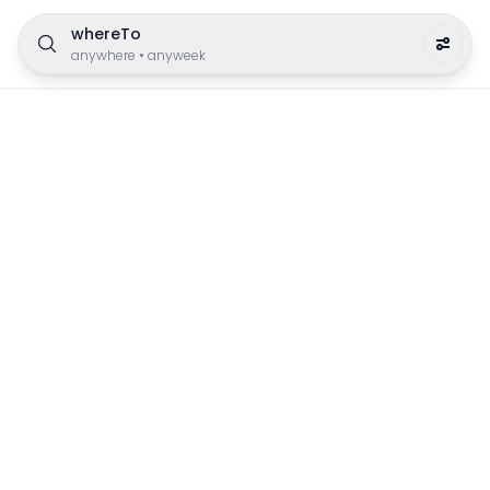
whereTo
anywhere
•
anyweek