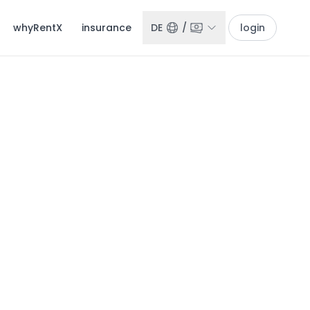
whyRentX
insurance
DE
/
login