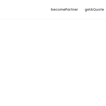
becomePartner
getAQuote