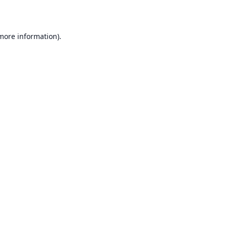
 more information)
.