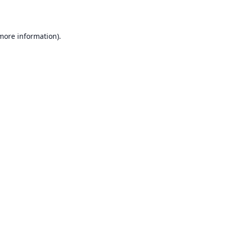
 more information)
.