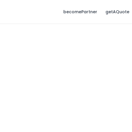
becomePartner
getAQuote