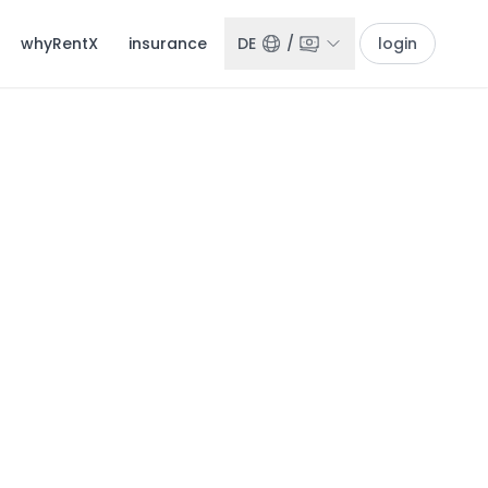
whyRentX
insurance
DE
/
login