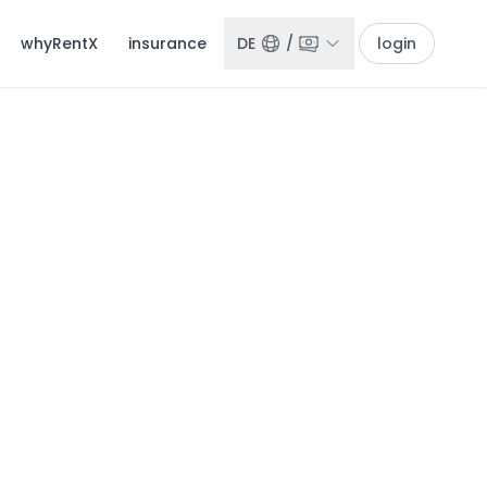
whyRentX
insurance
DE
/
login