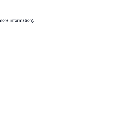
 more information)
.