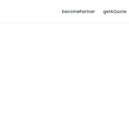
becomePartner
getAQuote