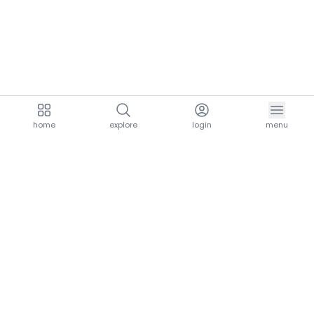
home
explore
login
menu
aria.homeLogo
explore.title
resources.title