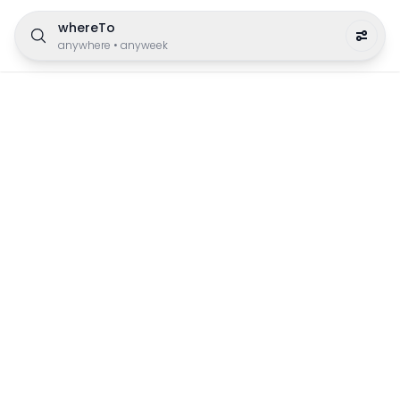
whereTo
anywhere
•
anyweek