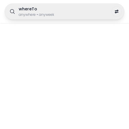
whereTo
anywhere
•
anyweek