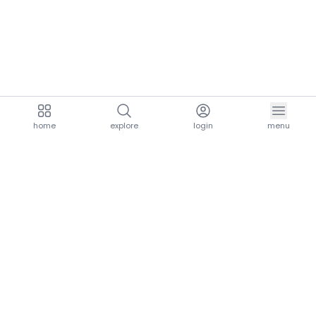
home
explore
login
menu
aria.homeLogo
explore.title
resources.title