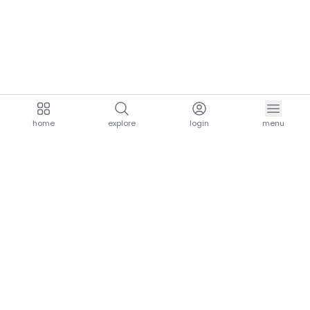
home
explore
login
menu
aria.homeLogo
explore.title
resources.title