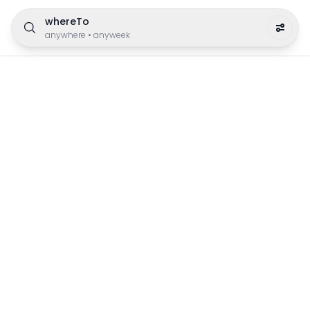
whereTo
anywhere
•
anyweek