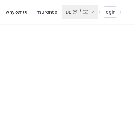
whyRentX
insurance
DE
/
login