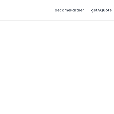
becomePartner
getAQuote