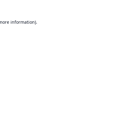
 more information)
.