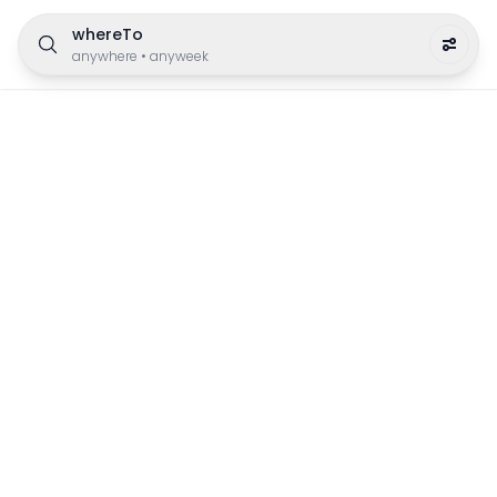
whereTo
anywhere
•
anyweek