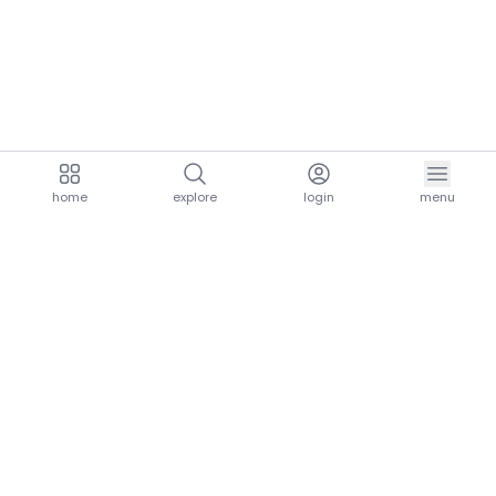
home
explore
login
menu
aria.homeLogo
explore.title
resources.title