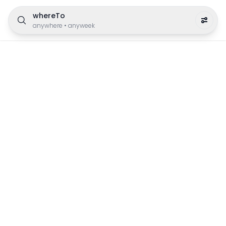
whereTo
anywhere
•
anyweek