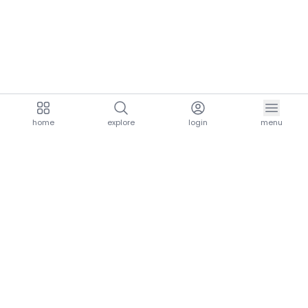
home
explore
login
menu
aria.homeLogo
explore.title
resources.title