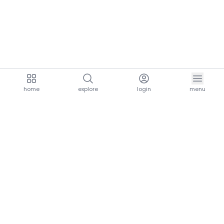
home
explore
login
menu
aria.homeLogo
explore.title
resources.title