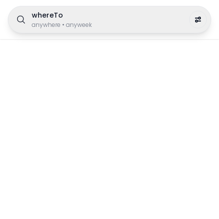
whereTo
anywhere
•
anyweek