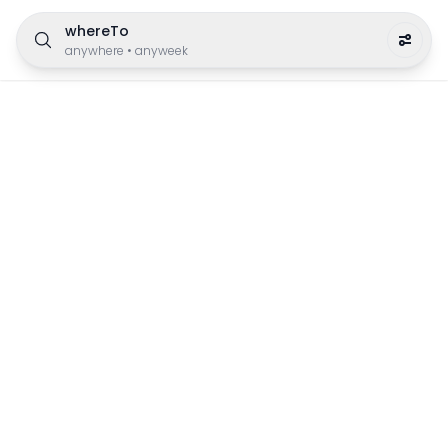
whereTo
anywhere
•
anyweek