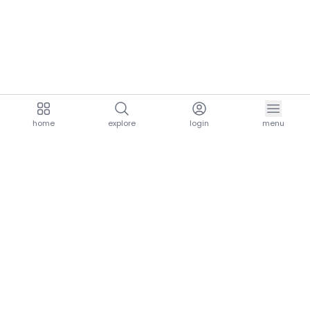
home
explore
login
menu
aria.homeLogo
explore.title
resources.title