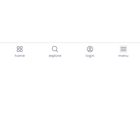
home
explore
login
menu
aria.homeLogo
explore.title
resources.title