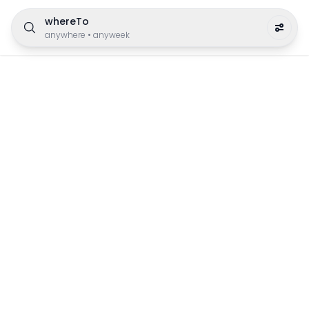
whereTo
anywhere
•
anyweek