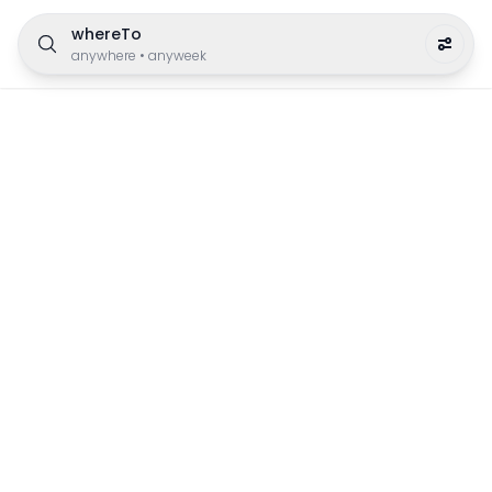
whereTo
anywhere
•
anyweek