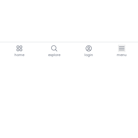
home
explore
login
menu
aria.homeLogo
explore.title
resources.title