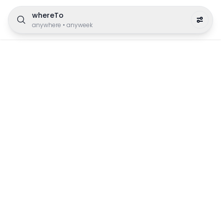
whereTo
anywhere
•
anyweek