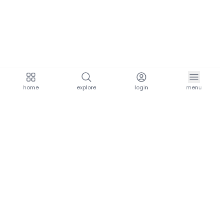
home
explore
login
menu
aria.homeLogo
explore.title
resources.title