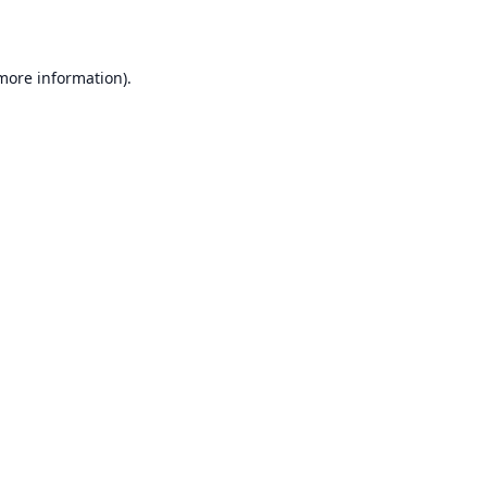
 more information)
.