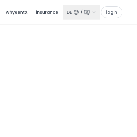
whyRentX
insurance
DE
/
login