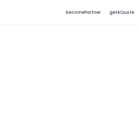
becomePartner
getAQuote