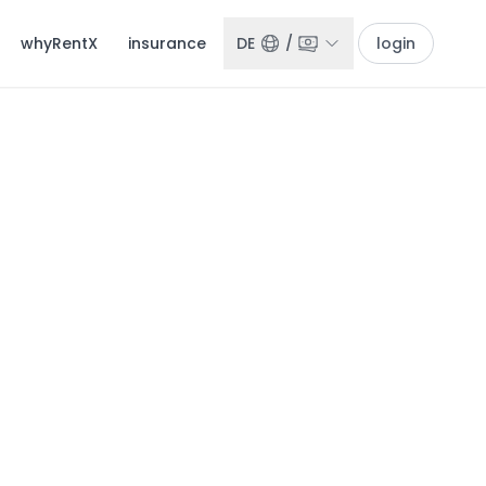
whyRentX
insurance
DE
/
login