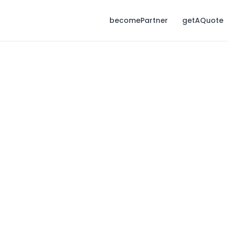
becomePartner
getAQuote