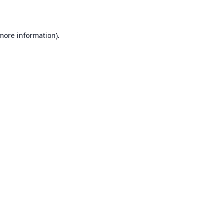
 more information)
.