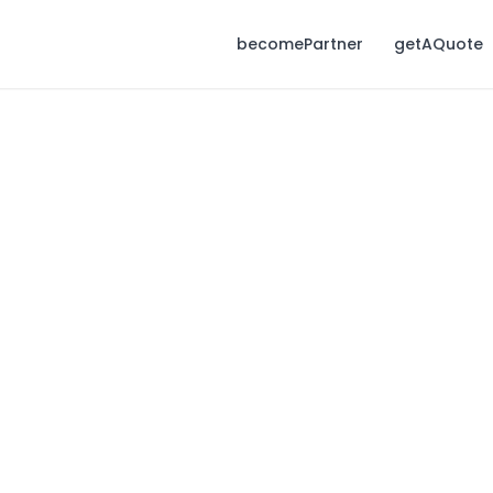
becomePartner
getAQuote