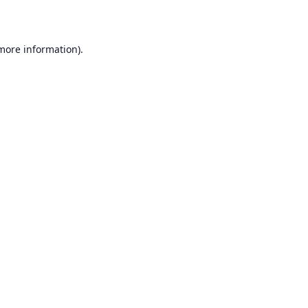
 more information)
.