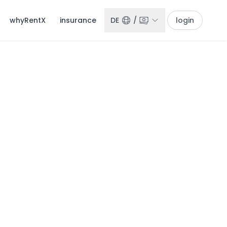
whyRentX
insurance
DE
/
login