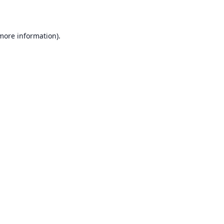
 more information)
.