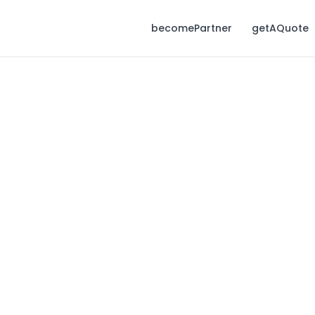
becomePartner
getAQuote