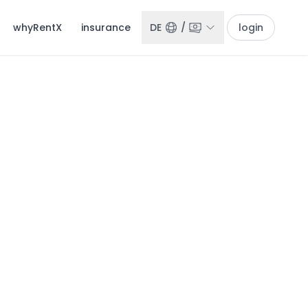
whyRentX
insurance
DE
/
login