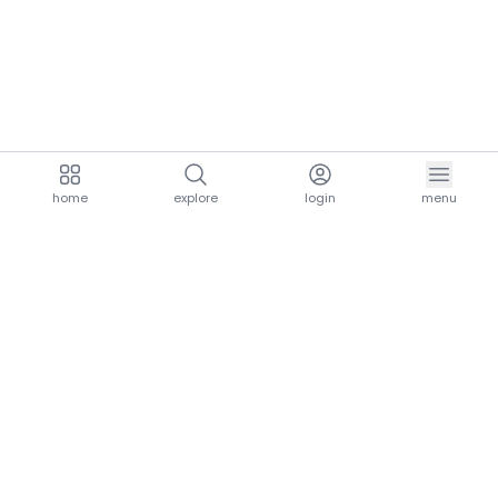
home
explore
login
menu
aria.homeLogo
explore.title
resources.title