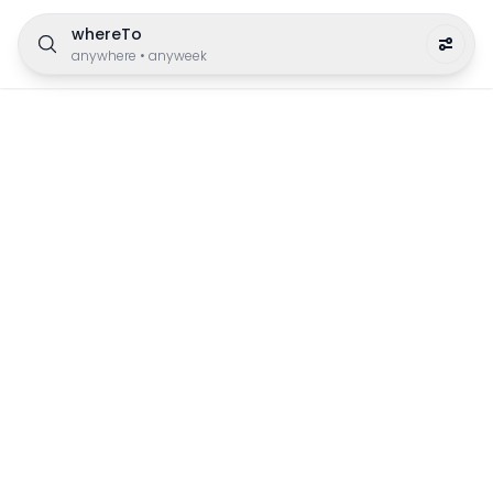
whereTo
anywhere
•
anyweek