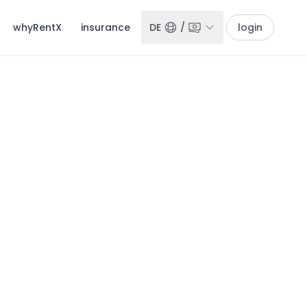
whyRentX
insurance
DE
/
login