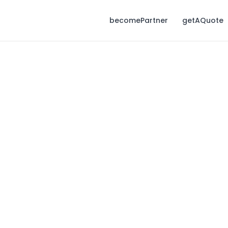
becomePartner
getAQuote