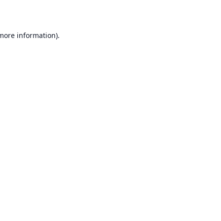
 more information)
.