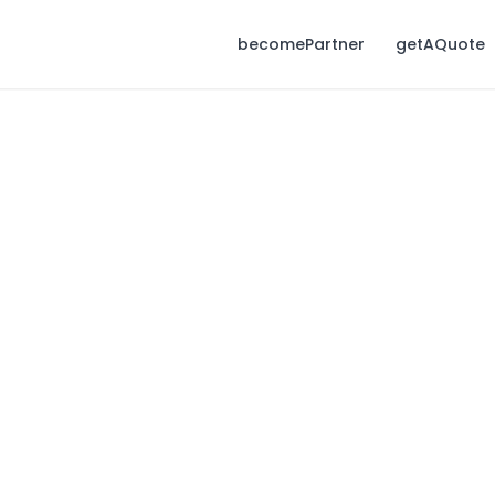
becomePartner
getAQuote