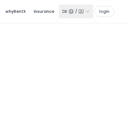
whyRentX
insurance
DE
/
login