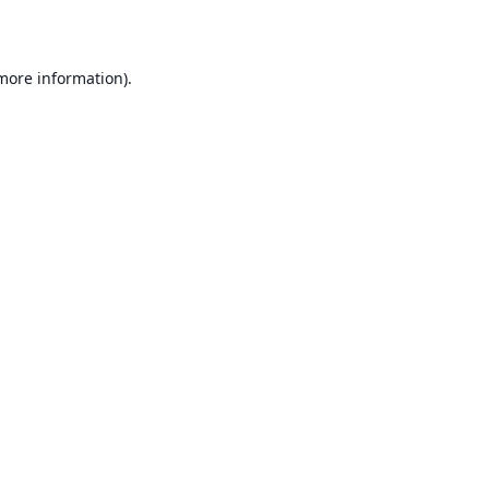
 more information)
.