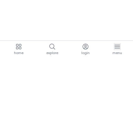
home
explore
login
menu
aria.homeLogo
explore.title
resources.title