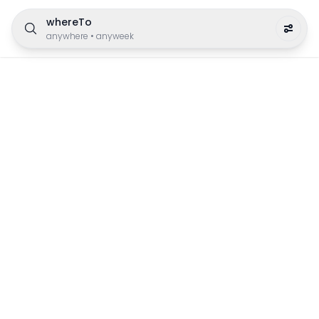
whereTo
anywhere
•
anyweek