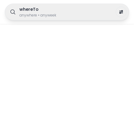
whereTo
anywhere
•
anyweek