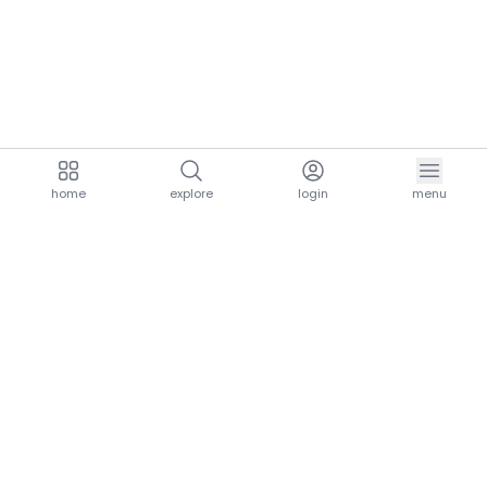
home
explore
login
menu
aria.homeLogo
explore.title
resources.title